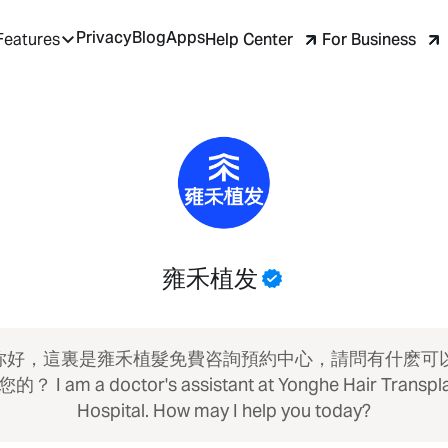
Privacy
Blog
Apps
Help Center
For Business
Features
雍禾植发
 你好，這裏是雍禾植髮免費咨詢預約中心，請問有什麽可
的？ I am a doctor's assistant at Yonghe Hair Transpl
Hospital. How may I help you today?