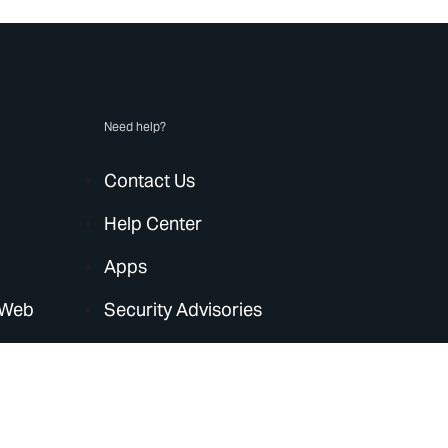
Need help?
Contact Us
Help Center
Apps
 Web
Security Advisories