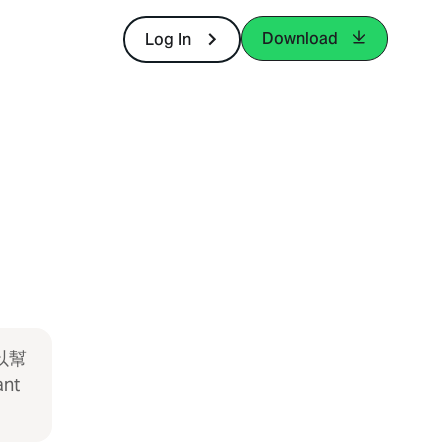
Download
Log In
以幫
ant