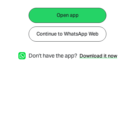
Open app
Continue to WhatsApp Web
Don't have the app?
Download it now