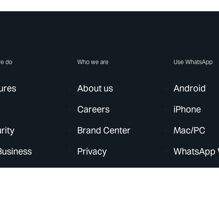
e do
Who we are
Use WhatsApp
ures
About us
Android
Careers
iPhone
rity
Brand Center
Mac/PC
Business
Privacy
WhatsApp