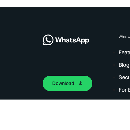
What w
Feat
Blog
Secu
Download
For 